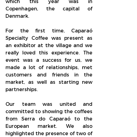
which this year was in 
Copenhagen, the capital of 
Denmark.
For the first time, Caparaó 
Specialty Coffee was present as 
an exhibitor at the village and we 
really loved this experience. The 
event was a success for us, we 
made a lot of relationships, met 
customers and friends in the 
market, as well as starting new 
partnerships.
Our team was united and 
committed to showing the coffees 
from Serra do Caparaó to the 
European market. We also 
highlighted the presence of two of 