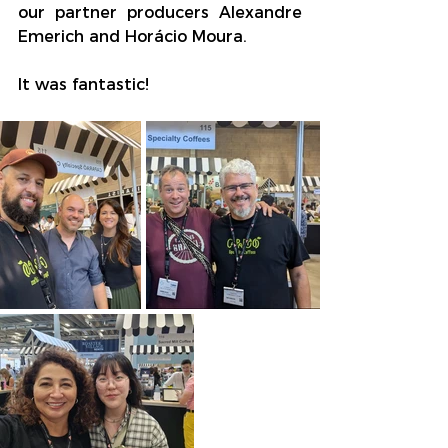
our partner producers Alexandre 
Emerich and Horácio Moura.
It was fantastic!