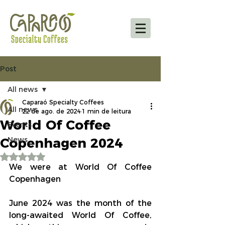
Post
All news
Caparaó Specialty Coffees
All news
22 de ago. de 2024
1 min de leitura
World Of Coffee
Events
Copenhagen 2024
News
Avaliado com NaN de 5 estrelas.
We were at World Of Coffee 
Copenhagen
June 2024 was the month of the 
long-awaited World Of Coffee, 